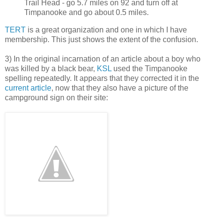
Trail Head - go 5.7 miles on 92 and turn off at
Timpanooke and go about 0.5 miles.
TERT
is a great organization and one in which I have
membership. This just shows the extent of the confusion.
3) In the original incarnation of an article about a boy who
was killed by a black bear,
KSL
used the Timpanooke
spelling repeatedly. It appears that they corrected it in the
current article
, now that they also have a picture of the
campground sign on their site: