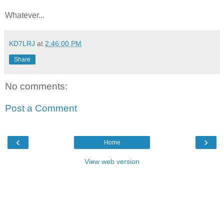
Whatever...
KD7LRJ
at
2:46:00 PM
Share
No comments:
Post a Comment
‹
›
Home
View web version