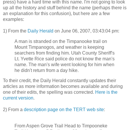
press) have a hard time with this name. I'm not going to look
up all the history and stuff behind the name (perhaps there is
an explanation for this confusion), but here are a few
examples:
1) From the
Daily Herald
on June 06, 2007, 03:43:04 pm:
A man is stranded on the Timpanooke trail on
Mount Timpanogos, and weather is keeping
searchers from finding him. Utah County Sheriff's
Lt. Yvette Rice said police do not know the man's
name. The man's wife went looking for him when
he didn't return from a day hike.
To their credit, the Daily Herald constantly updates their
articles as more information becomes available and during
one of their edits, the spelling was corrected.
Here is the
current version
.
2) From a
description page on the TERT web site
:
From Aspen Grove Trail Head to Timpooneke