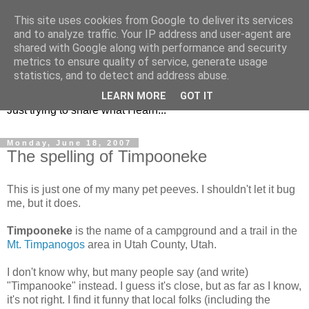
This site uses cookies from Google to deliver its services
and to analyze traffic. Your IP address and user-agent are
shared with Google along with performance and security
metrics to ensure quality of service, generate usage
KD7LRJ Blog
statistics, and to detect and address abuse.
LEARN MORE
GOT IT
Just trying to share what I learn...
Monday, June 18, 2007
The spelling of Timpooneke
This is just one of my many pet peeves. I shouldn't let it bug
me, but it does.
Timpooneke
is the name of a campground and a trail in the
Mt. Timpanogos
area in Utah County, Utah.
I don't know why, but many people say (and write)
"Timpanooke" instead. I guess it's close, but as far as I know,
it's not right. I find it funny that local folks (including the