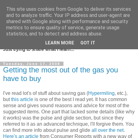
This site uses cookies from Google to deliver its services
and to analyze traffic. Your IP address and user-agent are
shared with Google along with performance and security
metrics to ensure quality of service, generate usage
KD7LRJ Blog
statistics, and to detect and address abuse.
LEARN MORE
GOT IT
Just trying to share what I learn...
Tuesday, June 17, 2008
Getting the most out of the gas you
have to buy
I've read lot's of stuff about saving gas (
Hypermiling
, etc.),
but
this article
is one of the best I read yet. It has common
sense and gives sound reasons and advice for most of the
suggested items. One part that lacked some details (like why
it works) was the pulse and glide section, but since they
referred to it as an advanced technique, I'll forgive them. You
can find more info about pulse and glide
all over the net
.
Here's an article
from Consumer Reports with a new way of