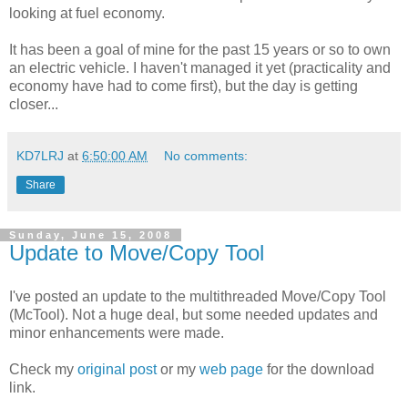
looking at fuel economy.
It has been a goal of mine for the past 15 years or so to own
an electric vehicle. I haven't managed it yet (practicality and
economy have had to come first), but the day is getting
closer...
KD7LRJ
at
6:50:00 AM
No comments:
Share
Sunday, June 15, 2008
Update to Move/Copy Tool
I've posted an update to the multithreaded Move/Copy Tool
(McTool). Not a huge deal, but some needed updates and
minor enhancements were made.
Check my
original post
or my
web page
for the download
link.