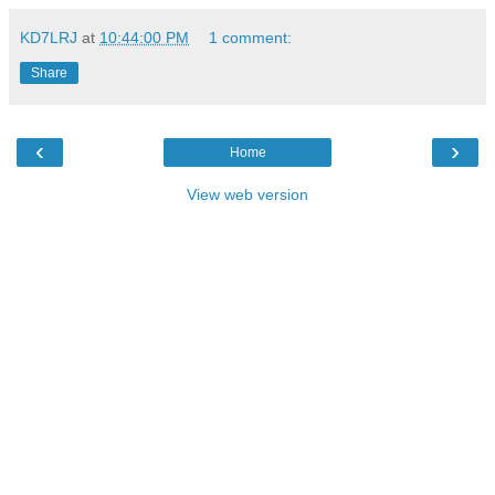
KD7LRJ
at
10:44:00 PM
1 comment:
Share
‹
›
Home
View web version