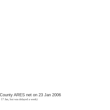
h County ARES net on 23 Jan 2006
or 17 Jan, but was delayed a week)