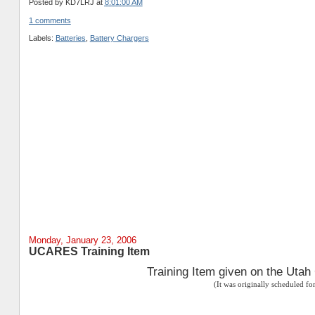
Posted by
KD7LRJ
at
8:01:00 AM
1 comments
Labels:
Batteries
,
Battery Chargers
Monday, January 23, 2006
UCARES Training Item
Training Item given on the Uta
(It was originally scheduled f