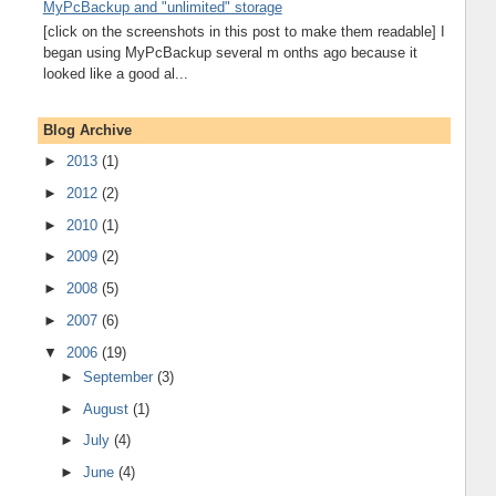
MyPcBackup and "unlimited" storage
[click on the screenshots in this post to make them readable] I
began using MyPcBackup several m onths ago because it
looked like a good al...
Blog Archive
►
2013
(1)
►
2012
(2)
►
2010
(1)
►
2009
(2)
►
2008
(5)
►
2007
(6)
▼
2006
(19)
►
September
(3)
►
August
(1)
►
July
(4)
►
June
(4)