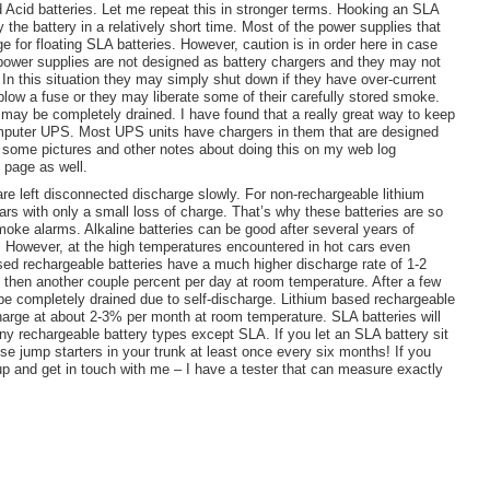
 Acid batteries. Let me repeat this in stronger terms. Hooking an SLA
 the battery in a relatively short time. Most of the power supplies that
e for floating
SLA
batteries. However, caution is in order here in case
 power supplies are not designed as battery chargers and they may not
. In this situation they may simply shut down if they have over-current
y blow a fuse or they may liberate some of their carefully stored smoke.
y may be completely drained. I have found that a really great way to keep
omputer UPS. Most UPS units have chargers in them that are designed
ot some pictures and other notes about doing this on my web log
g page as well.
 are left disconnected discharge slowly. For non-rechargeable lithium
years with only a small loss of charge. That’s why these batteries are so
moke alarms. Alkaline batteries can be good after several years of
. However, at the high temperatures encountered in hot cars even
based rechargeable batteries have a much higher discharge rate of 1-2
d then another couple percent per day at room temperature. After a few
e completely drained due to self-discharge. Lithium based rechargeable
scharge at about 2-3% per month at room temperature.
SLA
batteries will
y rechargeable battery types except SLA. If you let an
SLA
battery sit
se jump starters in your trunk at least once every six months! If you
 up and get in touch with me – I have a tester that can measure exactly