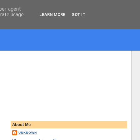
user-agent
erate usage
LEARN MORE
GOT IT
About Me
UNKNOWN