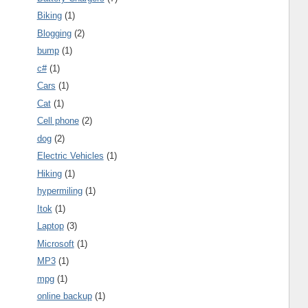
Biking
(1)
Blogging
(2)
bump
(1)
c#
(1)
Cars
(1)
Cat
(1)
Cell phone
(2)
dog
(2)
Electric Vehicles
(1)
Hiking
(1)
hypermiling
(1)
Itok
(1)
Laptop
(3)
Microsoft
(1)
MP3
(1)
mpg
(1)
online backup
(1)