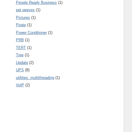
People Ready Business
(1)
pet peeves
(1)
Pictures
(1)
Pirate
(1)
Power Conditioner
(1)
PRB
(1)
TERT
(1)
Tree
(1)
Update
(2)
UPS
(8)
utilities. multithreading
(1)
VoIP
(2)