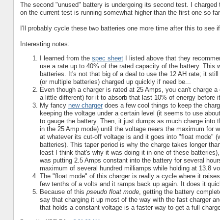
The second "unused" battery is undergoing its second test. I charged t
on the current test is running somewhat higher than the first one so far,
I'll probably cycle these two batteries one more time after this to see i
Interesting notes:
I learned from the
spec sheet
I listed above that they recomme
use a rate up to 40% of the rated capacity of the battery. This
batteries. It's not that big of a deal to use the 12 AH rate; it sti
(or multiple batteries) charged up quickly if need be...
Even though a charger is rated at 25 Amps, you can't charge a d
a little different) for it to absorb that last 10% of energy before i
My fancy
new charger
does a few cool things to keep the charge r
keeping the voltage under a certain level (it seems to use about 
to gauge the battery. Then, it just dumps as much charge into 
in the 25 Amp mode) until the voltage nears the maximum for what
at whatever its cut-off voltage is and it goes into "float mode" 
batteries). This taper period is why the charge takes longer tha
least I think that's why it was doing it in one of these batteries
was putting 2.5 Amps constant into the battery for several hour
maximum of several hundred milliamps while holding at 13.8 vol
The "float mode" of this charger is really a cycle where it raise
few tenths of a volts and it ramps back up again. It does it quic
Because of this
pseudo float mode
, getting the battery complet
say that charging it up most of the way with the fast charger an
that holds a constant voltage is a faster way to get a full charg