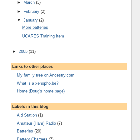
►
March
(3)
►
February
(2)
▼
January
(2)
More batteries
UCARES Training Item
►
2005
(11)
Links to other places
My family tree on Ancestry.com
What is a xenopho.be?
Home (Doug's home page)
Labels in this blog
Aid Station
(1)
Amateur (Ham) Radio
(7)
Batteries
(20)
Battery Chargers
(7)