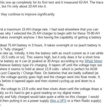
his one up completely for its first test and it measured 63 AH. The trace
 but I'm only about 10 AH into it.
f they continue to improve significantly.
nd a maximum 15 AH charge rate. I had read elsewhere that you can
 was why I selected the 25 AH charger to begin with for these 70-80 AH
ll takes overnight anyhow. I like having the capability of getting a battery
ead 75 AH battery in 3 hours. It takes overnight or so (each battery is
t's "fully charged."
ate up. Initially, it hits the battery with as much current as it can while
15.5 volts or so). This seems high, but it only does it for a short time
the battery as it can (it peaked at 30 Amps according to my
Whatt Meter
ever battery type it's charging. It tapers off until the voltage tops out
(where it seems to hold at about 13.8 volts - which is perfect for AGM
n just Capacity / Charge Rate. On batteries that are badly sulfated (at
), the voltage quickly goes high and the charger went into float mode. It
s before it tapered again and then started cycling up and down to a
ts.
s the voltage to 13.8 volts and then shuts down until the voltage drops a
kly so it's hard to get a good reading on my digital meter.
ely and fully charged would take quite a while on this charger. I would
d then putting it on a power supply (
like a UPS
or a Ham Radio supply)
e.