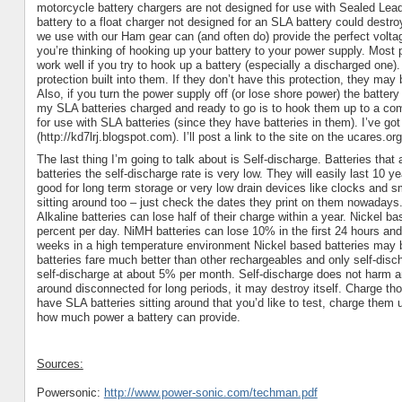
motorcycle battery chargers are not designed for use with Sealed Lead
battery to a float charger not designed for an
SLA
battery could destroy
we use with our Ham gear can (and often do) provide the perfect voltag
you’re thinking of hooking up your battery to your power supply. Most
work well if you try to hook up a battery (especially a discharged one)
protection built into them. If they don’t have this protection, they ma
Also, if you turn the power supply off (or lose shore power) the batter
my
SLA
batteries charged and ready to go is to hook them up to a c
for use with
SLA
batteries (since they have batteries in them). I’ve g
(http://kd7lrj.blogspot.com). I’ll post a link to the site on the ucares.or
The last thing I’m going to talk about is Self-discharge. Batteries that
batteries the self-discharge rate is very low. They will easily last 10 
good for long term storage or very low drain devices like clocks and s
sitting around too – just check the dates they print on them nowadays
Alkaline batteries can lose half of their charge within a year. Nickel 
percent per day. NiMH batteries can lose 10% in the first 24 hours an
weeks in a high temperature environment Nickel based batteries may b
batteries fare much better than other rechargeables and only self-di
self-discharge at about 5% per month.
Self-discharge does not harm an
around disconnected for long periods, it may destroy itself. Charge tho
have SLA batteries sitting around that you’d like to test, charge them
how much power a battery can provide.
Sources:
Powersonic:
http://www.power-sonic.com/techman.pdf