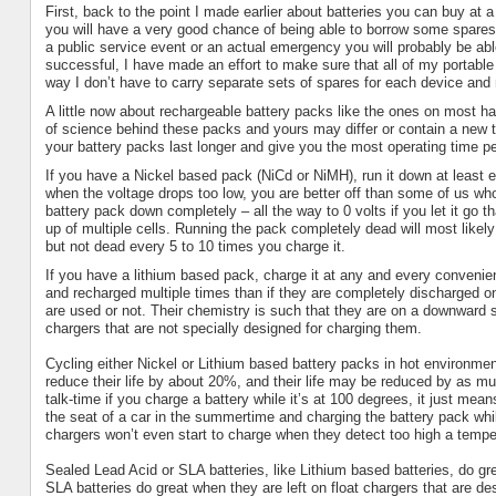
First, back to the point I made earlier about batteries you can buy at 
you will have a very good chance of being able to borrow some spare
a public service event or an actual emergency you will probably be abl
successful, I have made an effort to make sure that all of my portab
way I don’t have to carry separate sets of spares for each device and m
A little now about rechargeable battery packs like the ones on most hand
of science behind these packs and yours may differ or contain a new
your battery packs last longer and give you the most operating time p
If you have a Nickel based pack (NiCd or NiMH), run it down at least ev
when the voltage drops too low, you are better off than some of us who
battery pack down completely – all the way to 0 volts if you let it go t
up of multiple cells. Running the pack completely dead will most likely
but not dead every 5 to 10 times you charge it.
If you have a lithium based pack, charge it at any and every convenient
and recharged multiple times than if they are completely discharged on
are used or not. Their chemistry is such that they are on a downward
chargers that are not specially designed for charging them.
Cycling either Nickel or Lithium based battery packs in hot environment
reduce their life by about 20%, and their life may be reduced by as m
talk-time if you charge a battery while it’s at 100 degrees, it just me
the seat of a car in the summertime and charging the battery pack whi
chargers won’t even start to charge when they detect too high a tempe
Sealed Lead Acid or
SLA
batteries, like Lithium based batteries, do g
SLA
batteries do great when they are left on float chargers that are des