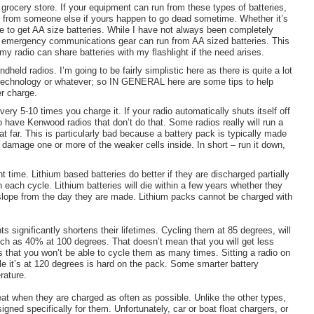
a grocery store. If your equipment can run from these types of batteries,
s from someone else if yours happen to go dead sometime. Whether it’s
e to get AA size batteries. While I have not always been completely
le emergency communications gear can run from AA sized batteries. This
y radio can share batteries with my flashlight if the need arises.
held radios. I’m going to be fairly simplistic here as there is quite a lot
 technology or whatever; so IN GENERAL here are some tips to help
er charge.
ery 5-10 times you charge it. If your radio automatically shuts itself off
 have Kenwood radios that don’t do that. Some radios really will run a
hat far. This is particularly bad because a battery pack is typically made
 damage one or more of the weaker cells inside. In short – run it down,
 time. Lithium based batteries do better if they are discharged partially
 each cycle. Lithium batteries will die within a few years whether they
 slope from the day they are made. Lithium packs cannot be charged with
s significantly shortens their lifetimes. Cycling them at 85 degrees, will
uch as 40% at 100 degrees. That doesn’t mean that you will get less
ans that you won’t be able to cycle them as many times. Sitting a radio on
le it’s at 120 degrees is hard on the pack. Some smarter battery
rature.
reat when they are charged as often as possible. Unlike the other types,
igned specifically for them. Unfortunately, car or boat float chargers, or