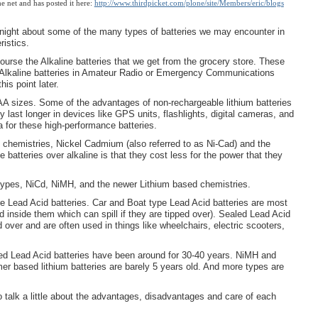
 net and has posted it here:
http://www.thirdpicket.com
/plone/site/Members/eric/blogs
k tonight about some of the many types of batteries we may encounter in
ristics.
urse the Alkaline batteries that we get from the grocery store. These
of Alkaline batteries in Amateur Radio or Emergency Communications
is point later.
 AA sizes. Some of the advantages of non-rechargeable lithium batteries
 last longer in devices like GPS units, flashlights, digital cameras, and
tra for these high-performance batteries.
chemistries, Nickel Cadmium (also referred to as Ni-Cad) and the
batteries over alkaline is that they cost less for the power that they
types, NiCd, NiMH, and the newer Lithium based chemistries.
are Lead Acid batteries. Car and Boat type Lead Acid batteries are most
d inside them which can spill if they are tipped over). Sealed Lead Acid
ed over and are often used in things like wheelchairs, electric scooters,
ed Lead Acid batteries have been around for 30-40 years. NiMH and
r based lithium batteries are barely 5 years old. And more types are
to talk a little about the advantages, disadvantages and care of each