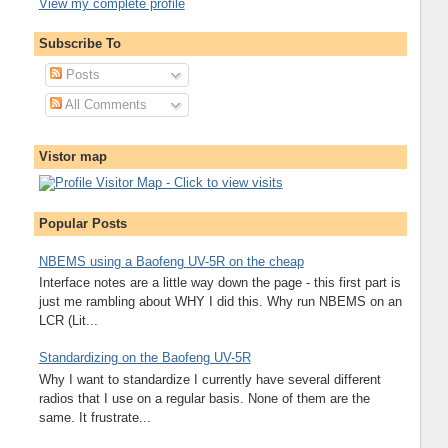
View my complete profile
Subscribe To
Posts
All Comments
Vistor map
Popular Posts
NBEMS using a Baofeng UV-5R on the cheap
Interface notes are a little way down the page - this first part is
just me rambling about WHY I did this. Why run NBEMS on an
LCR (Lit...
Standardizing on the Baofeng UV-5R
Why I want to standardize I currently have several different
radios that I use on a regular basis. None of them are the
same. It frustrate...