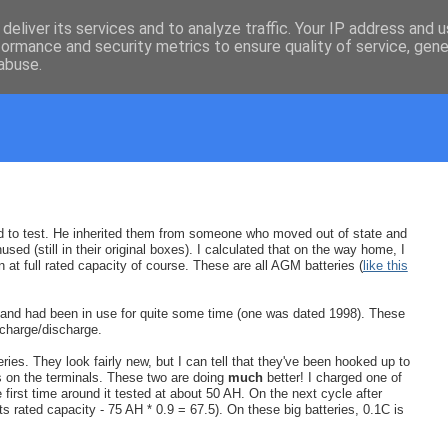
deliver its services and to analyze traffic. Your IP address and 
formance and security metrics to ensure quality of service, gen
abuse.
riend to test. He inherited them from someone who moved out of state and
sed (still in their original boxes). I calculated that on the way home, I
at full rated capacity of course. These are all AGM batteries (
like this
ld and had been in use for quite some time (one was dated 1998). These
 charge/discharge.
eries. They look fairly new, but I can tell that they've been hooked up to
ks on the terminals. These two are doing
much
better! I charged one of
e first time around it tested at about 50 AH. On the next cycle after
 its rated capacity - 75 AH * 0.9 = 67.5). On these big batteries, 0.1C is