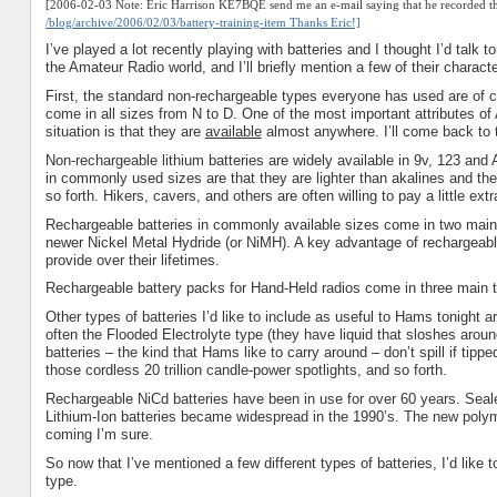
[2006-02-03 Note: Eric Harrison KE7BQE send me an e-mail saying that he recorded the
/blog/archive/2006/02/03
/
battery
-training-item
Thanks Eric!]
I’ve played a lot recently playing with batteries and I thought I’d tal
the Amateur Radio world, and I’ll briefly mention a few of their characte
First, the standard non-rechargeable types everyone has used are of co
come in all sizes from N to D. One of the most important attributes 
situation is that they are
available
almost anywhere. I’ll come back to th
Non-rechargeable lithium batteries are widely available in 9v, 123 and
in commonly used sizes are that they are lighter than akalines and they
so forth. Hikers, cavers, and others are often willing to pay a little ex
Rechargeable batteries in commonly available sizes come in two main 
newer Nickel Metal Hydride (or NiMH). A key advantage of rechargeable 
provide over their lifetimes.
Rechargeable battery packs for Hand-Held radios come in three main 
Other types of batteries I’d like to include as useful to Hams tonight 
often the Flooded Electrolyte type (they have liquid that sloshes aroun
batteries – the kind that Hams like to carry around – don’t spill if tipp
those cordless 20 trillion candle-power spotlights, and so forth.
Rechargeable NiCd batteries have been in use for over 60 years. Seal
Lithium-Ion batteries became widespread in the 1990’s. The new polyme
coming I’m sure.
So now that I’ve mentioned a few different types of batteries, I’d like 
type.