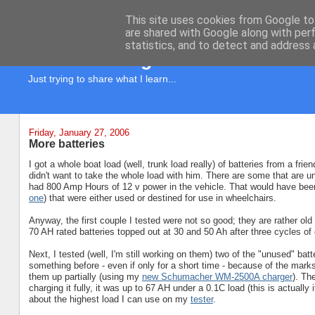
This site uses cookies from Google to 
are shared with Google along with per
statistics, and to detect and address 
KD7LRJ Blog
Just trying to share what I learn...
Friday, January 27, 2006
More batteries
I got a whole boat load (well, trunk load really) of batteries from a f
didn't want to take the whole load with him. There are some that are unu
had 800 Amp Hours of 12 v power in the vehicle. That would have been 
one
) that were either used or destined for use in wheelchairs.
Anyway, the first couple I tested were not so good; they are rather o
70 AH rated batteries topped out at 30 and 50 Ah after three cycles of
Next, I tested (well, I'm still working on them) two of the "unused" batt
something before - even if only for a short time - because of the mar
them up partially (using my
new Schumacher WM-2500A charger
). Th
charging it fully, it was up to 67 AH under a 0.1C load (this is actually
about the highest load I can use on my
tester
.