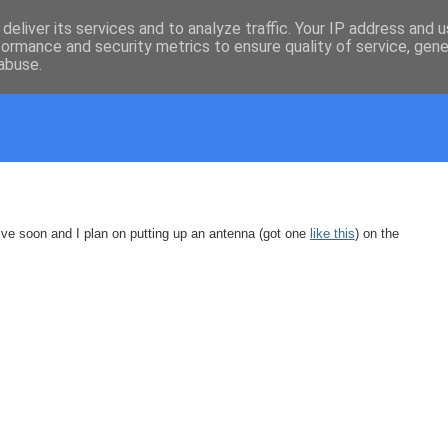
deliver its services and to analyze traffic. Your IP address and 
formance and security metrics to ensure quality of service, gen
abuse.
e soon and I plan on putting up an antenna (got one
like this
) on the