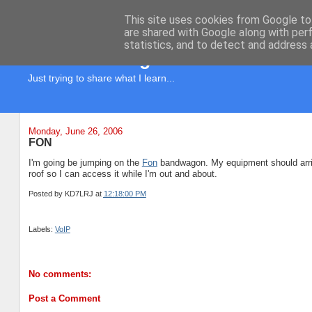
This site uses cookies from Google to 
are shared with Google along with per
statistics, and to detect and address 
KD7LRJ Blog
Just trying to share what I learn...
Monday, June 26, 2006
FON
I'm going be jumping on the
Fon
bandwagon. My equipment should arriv
roof so I can access it while I'm out and about.
Posted by
KD7LRJ
at
12:18:00 PM
Labels:
VoIP
No comments:
Post a Comment