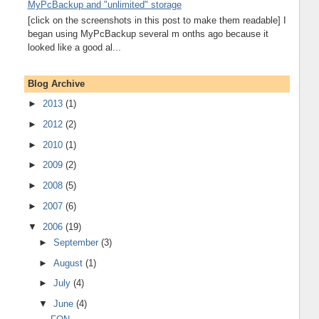
MyPcBackup and "unlimited" storage
[click on the screenshots in this post to make them readable] I
began using MyPcBackup several m onths ago because it
looked like a good al...
Blog Archive
►
2013
(1)
►
2012
(2)
►
2010
(1)
►
2009
(2)
►
2008
(5)
►
2007
(6)
▼
2006
(19)
►
September
(3)
►
August
(1)
►
July
(4)
▼
June
(4)