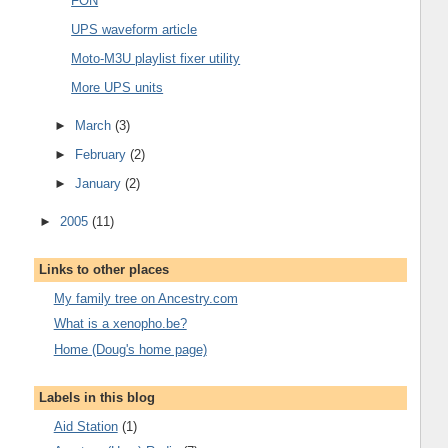
FON
UPS waveform article
Moto-M3U playlist fixer utility
More UPS units
►
March
(3)
►
February
(2)
►
January
(2)
►
2005
(11)
Links to other places
My family tree on Ancestry.com
What is a xenopho.be?
Home (Doug's home page)
Labels in this blog
Aid Station
(1)