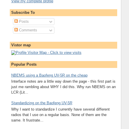
View my complete profile
Subscribe To
Posts
Comments
Vistor map
Popular Posts
NBEMS using a Baofeng UV-5R on the cheap
Interface notes are a little way down the page - this first part is
just me rambling about WHY I did this. Why run NBEMS on an
LCR (Lit...
Standardizing on the Baofeng UV-5R
Why I want to standardize I currently have several different
radios that I use on a regular basis. None of them are the
same. It frustrate...