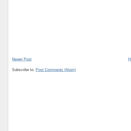
Newer Post
H
Subscribe to:
Post Comments (Atom)