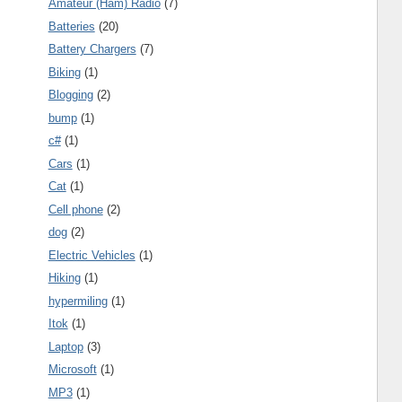
Amateur (Ham) Radio
(7)
Batteries
(20)
Battery Chargers
(7)
Biking
(1)
Blogging
(2)
bump
(1)
c#
(1)
Cars
(1)
Cat
(1)
Cell phone
(2)
dog
(2)
Electric Vehicles
(1)
Hiking
(1)
hypermiling
(1)
Itok
(1)
Laptop
(3)
Microsoft
(1)
MP3
(1)