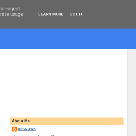
user-agent
erate usage
LEARN MORE
GOT IT
About Me
UNKNOWN