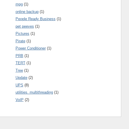
mpg
(1)
online backup
(1)
People Ready Business
(1)
pet peeves
(1)
Pictures
(1)
Pirate
(1)
Power Conditioner
(1)
PRB
(1)
TERT
(1)
Tree
(1)
Update
(2)
UPS
(8)
utilities. multithreading
(1)
VoIP
(2)