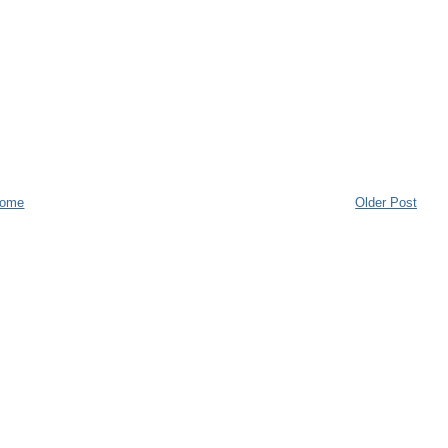
ome
Older Post