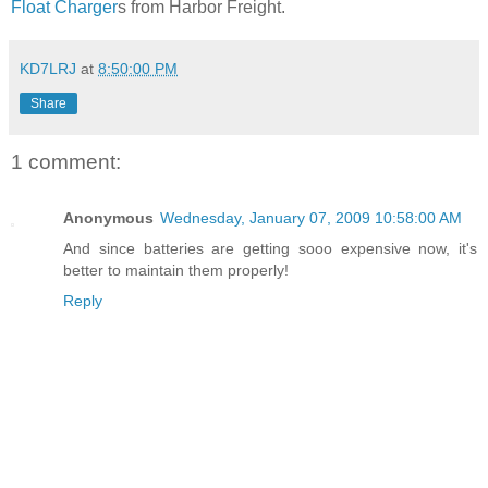
Float Charger
s from Harbor Freight.
KD7LRJ
at
8:50:00 PM
Share
1 comment:
Anonymous
Wednesday, January 07, 2009 10:58:00 AM
And since batteries are getting sooo expensive now, it's
better to maintain them properly!
Reply