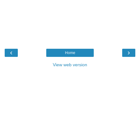
‹
›
Home
View web version