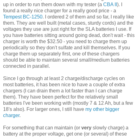
up in order to run them down with my tester (a
CBA II
). I
found a really nice charger for a really good price - a
Tempest BC-1250
. I ordered 2 of them and so far, I really like
them. They are well built (metal cases, sturdy cords) and the
voltages they use are just right for the SLA batteries I use. If
you have batteries sitting around going dead, don't wait - this
charger is worth the $32.50 - you need to charge them up
periodically so they don't sulfate and kill themselves. If you
charge them up separately first, one of these chargers
should be able to maintain several small/medium batteries
connected in parallel.
Since I go through at least 2 charge/discharge cycles on
most batteries, it has been nice to have a couple of extra
chargers (I can drain them a lot faster than I can charge
them). They have been perfect for the relatively small
batteries I've been working with (mostly 7 & 12 Ah, but a few
18's also). For larger ones, I still have
my other bigger
charger
.
For something that can maintain (or
very
slowly charge) a
battery at the proper voltage, get one (or several) of these