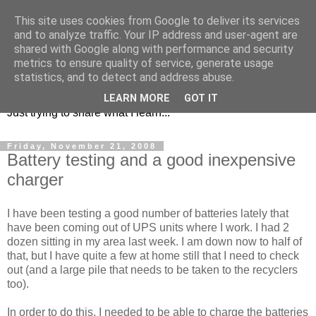
This site uses cookies from Google to deliver its services
and to analyze traffic. Your IP address and user-agent are
shared with Google along with performance and security
metrics to ensure quality of service, generate usage
KD7LRJ Blog
statistics, and to detect and address abuse.
LEARN MORE
GOT IT
Just trying to share what I learn...
Friday, November 21, 2008
Battery testing and a good inexpensive
charger
I have been testing a good number of batteries lately that
have been coming out of UPS units where I work. I had 2
dozen sitting in my area last week. I am down now to half of
that, but I have quite a few at home still that I need to check
out (and a large pile that needs to be taken to the recyclers
too).
In order to do this, I needed to be able to charge the batteries