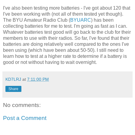
I've also been testing more batteries - I've got about 120 that
I've been working with (not all of them tested yet though).
The BYU Amateur Radio Club (
BYUARC
) has been
collecting batteries for me to test. I'm going as fast as I can.
Whatever batteries test good will go back to the club for their
members to use with their radios. So far, I've found that their
batteries are doing relatively well compared to the ones I've
been using (which have been about 50-50). I still need to
learn how to test at a higher rate to determine if a battery is
good or not without having to wait overnight.
KD7LRJ
at
7:11:00 PM
Share
No comments:
Post a Comment