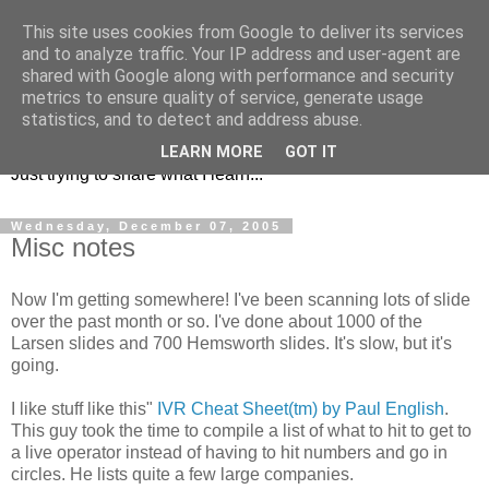
This site uses cookies from Google to deliver its services
and to analyze traffic. Your IP address and user-agent are
shared with Google along with performance and security
metrics to ensure quality of service, generate usage
KD7LRJ Blog
statistics, and to detect and address abuse.
LEARN MORE
GOT IT
Just trying to share what I learn...
Wednesday, December 07, 2005
Misc notes
Now I'm getting somewhere! I've been scanning lots of slide
over the past month or so. I've done about 1000 of the
Larsen slides and 700 Hemsworth slides. It's slow, but it's
going.
I like stuff like this"
IVR Cheat Sheet(tm) by Paul English
.
This guy took the time to compile a list of what to hit to get to
a live operator instead of having to hit numbers and go in
circles. He lists quite a few large companies.