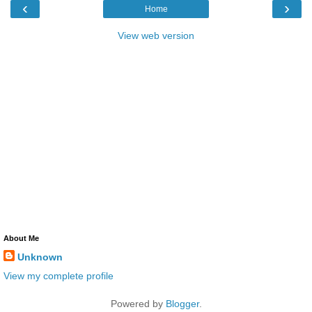
‹
›
Home
View web version
About Me
Unknown
View my complete profile
Powered by
Blogger
.